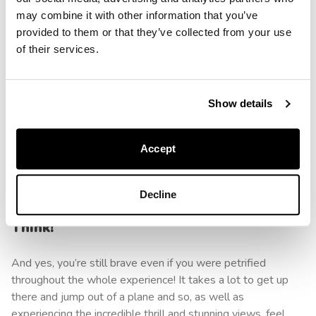
may combine it with other information that you’ve
You won’t be alone if you’ve never even remotely
provided to them or that they’ve collected from your use
considered tackling a skydive before. You may even have
of their services.
declared that it’s something you wouldn’t do in a million
years. And it’s completely okay if you never do. But if you
do find yourself slowly changing your mind, or at least
Show details
contemplating the thought of changing your mind, it’s
important not to hold yourself back. Trust that you can make
Accept
the best choices for yourself and go for them. And yes, it’s
totally okay to be a bit scared!
Decline
And Finally, You’re Braver Than You
Think!
And yes, you’re still brave even if you were petrified
throughout the whole experience! It takes a lot to get up
there and jump out of a plane and so, as well as
experiencing the incredible thrill and stunning views, feel