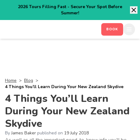
2026 Tours Filling Fast - Secure Your Spot Before
Summer!
BOOK
Home
>
Blog
>
4 Things You’ll Learn During Your New Zealand Skydive
4 Things You’ll Learn
During Your New Zealand
Skydive
By
James Baker
published on
19 July 2018