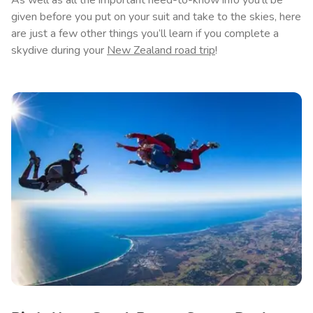
As well as all the important need-to-know info you’ll be
given before you put on your suit and take to the skies, here
are just a few other things you’ll learn if you complete a
skydive during your
New Zealand road trip
!