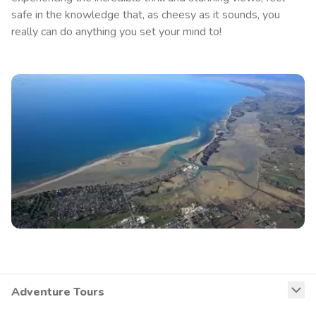
safe in the knowledge that, as cheesy as it sounds, you
really can do anything you set your mind to!
Adventure Tours