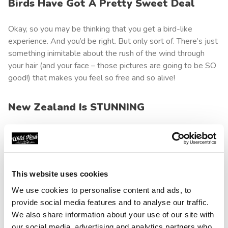
Birds Have Got A Pretty Sweet Deal
Okay, so you may be thinking that you get a bird-like
experience. And you’d be right. But only sort of. There’s just
something inimitable about the rush of the wind through
your hair (and your face – those pictures are going to be SO
good!) that makes you feel so free and so alive!
New Zealand Is STUNNING
Almost everyone knows New Zealand is ridiculously
beautiful. So beautiful, in fact, we still sometimes struggle
to see how it’s actually real. But it is. And believe us when
we tell you that you’ll get to see some of the very best
This website uses cookies
views as you soar through the skies.
We use cookies to personalise content and ads, to
provide social media features and to analyse our traffic.
Do Something Unexpected On Your New
We also share information about your use of our site with
Zealand Road Trip
our social media, advertising and analytics partners who