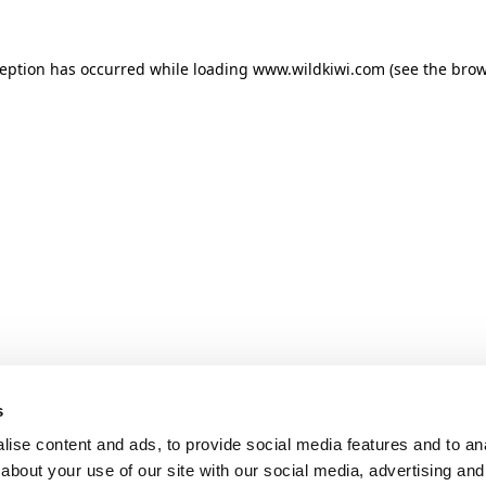
ception has occurred while loading
www.wildkiwi.com
(see the
brow
s
ise content and ads, to provide social media features and to anal
about your use of our site with our social media, advertising and