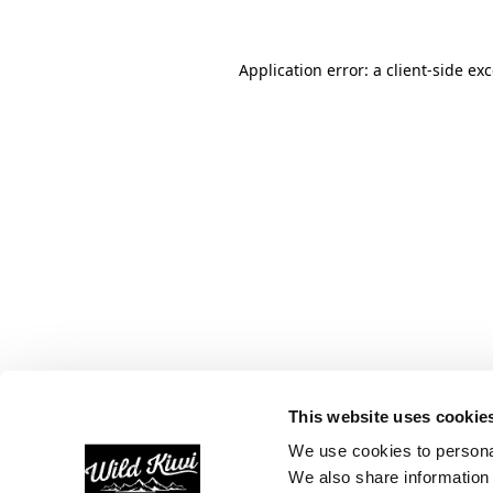
Application error: a
client
-side ex
This website uses cookie
We use cookies to personal
We also share information 