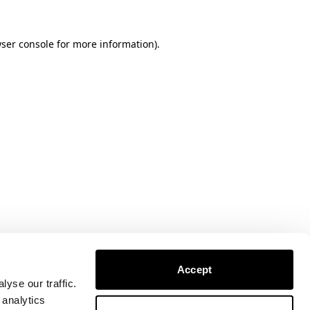
ser console
for more information).
Accept
yse our traffic.
 analytics