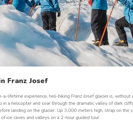
in Franz Josef
-a-lifetime experience, heli-hiking Franz Josef glacier is, without
in a helicopter and soar through the dramatic valley of dark cliffs
efore landing on the glacier. Up 3,000 meters high, strap on the
 of ice caves and valleys on a 2-hour guided tour.