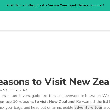
2026 Tours Filling Fast - Secure Your Spot Before Summer!
NATIONS
HOW IT WORKS
ABOUT US
REVIEWS
DEALS
easons to Visit New Zea
on
5 October 2024
kers, nature lovers, globe trotters, and everyone in between! We'
 our
top 10
reasons to visit New Zealand
! Be warned, the list
pack your bags, and head out on an incredible
adventure tour
aro