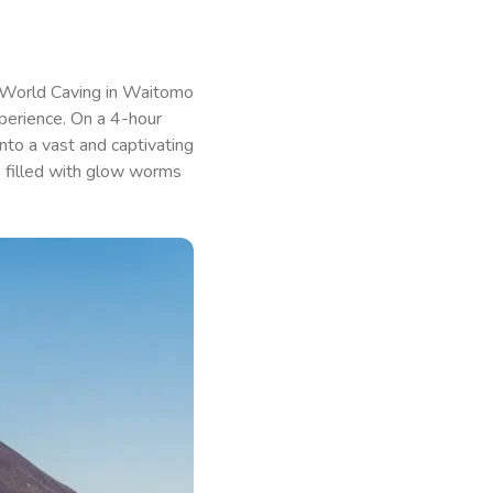
 World Caving in Waitomo
perience. On a 4-hour
nto a vast and captivating
ts filled with glow worms