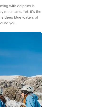
ming with dolphins in
y mountains. Yet, it's the
 the deep blue waters of
round you.