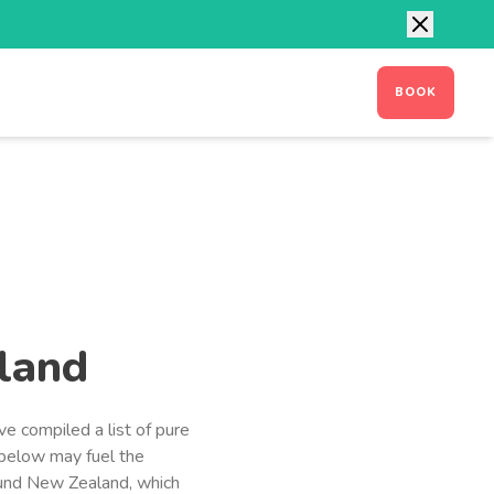
CONTACT
MANAGE BOOKING
BOOK
land
ve compiled a list of pure
 below may fuel the
und New Zealand, which