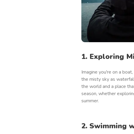
1. Exploring M
Imagine you're on a boat,
the misty sky as waterfa
the world and a place tha
season, whether exploring
summer.
2. Swimming w