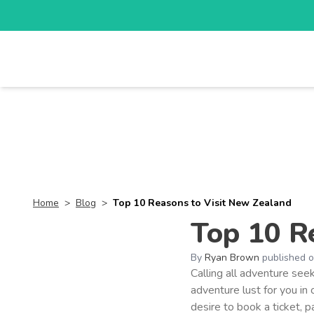
TOURS
DESTI
Home
>
Blog
>
Top 10 Reasons to Visit New Zealand
Top 10 R
By
Ryan Brown
published 
Calling all adventure see
adventure lust for you in
desire to book a ticket, 