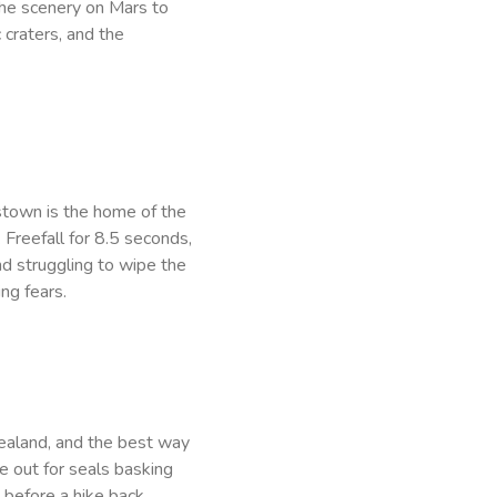
he scenery on Mars to
 craters, and the
stown is the home of the
 Freefall for 8.5 seconds,
d struggling to wipe the
ng fears.
ealand, and the best way
e out for seals basking
 before a hike back