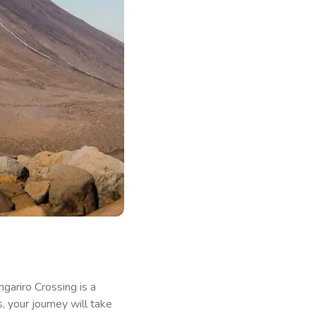
ongariro Crossing is a
 your journey will take