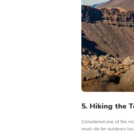
5. Hiking the 
Considered one of the mos
must-do for outdoors love