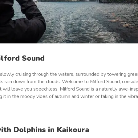
ilford Sound
 slowly cruising through the waters, surrounded by towering gree
lls rain down from the clouds. Welcome to Milford Sound, consid
t will leave you speechless. Milford Sound is a naturally awe-insp
 it in the moody vibes of autumn and winter or taking in the vibra
ith Dolphins in Kaikoura