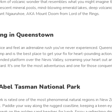
km of volcanic wonder that resembles what you might imagine t
idescent mineral pools, mind-blowing emerald lakes, deep volcanic
unt Ngauruhoe, AKA Mount Doom from Lord of the Rings.
ing in Queenstown
oice and feel an adrenaline rush you've never experienced. Queen
p and is the best place to get your fix for heart-pounding action.
ded platform over the Nevis Valley, screaming your heart out an
ward. It's one for the most adventurous and one for those conqueri
 Abel Tasman National Park
k is rated one of the most phenomenal natural regions in New Z
ayak. Paddle your way along the rugged coastline, keeping a keen ey
break on the golden sand beaches for lunch. Enjoy a refreshing dip