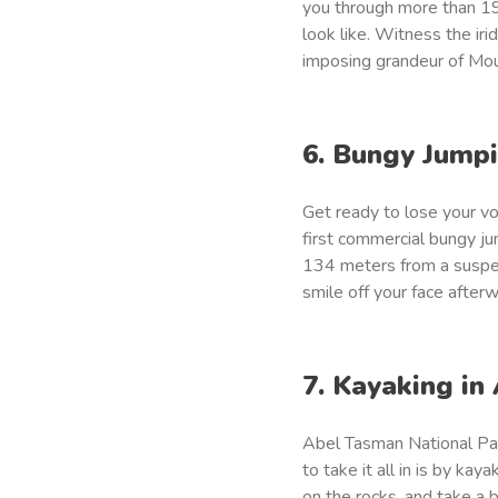
you through more than 19
look like. Witness the ir
imposing grandeur of Mo
6. Bungy Jump
Get ready to lose your v
first commercial bungy jum
134 meters from a suspen
smile off your face after
7. Kayaking in
Abel Tasman National Par
to take it all in is by k
on the rocks, and take a 