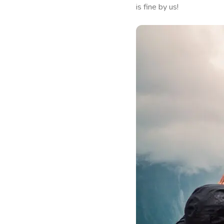
is fine by us!