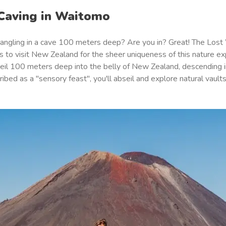
 Caving in Waitomo
angling in a cave 100 meters deep? Are you in? Great! The Lost
 to visit New Zealand for the sheer uniqueness of this nature ex
bseil 100 meters deep into the belly of New Zealand, descending i
ibed as a "
sensory feast
", you'll abseil and explore natural vaul