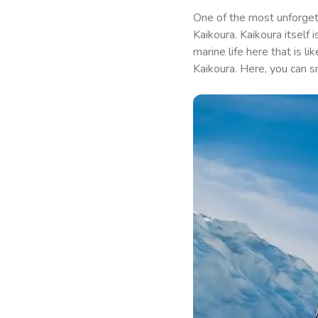
One of the most unforget
Kaikoura. Kaikoura itself 
marine life here that is 
Kaikoura. Here, you can 