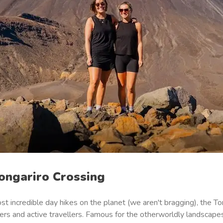
Tongariro Crossing
t incredible day hikes on the planet (
we aren't bragging
), the T
rs and active travellers. Famous for the otherworldly landscapes,