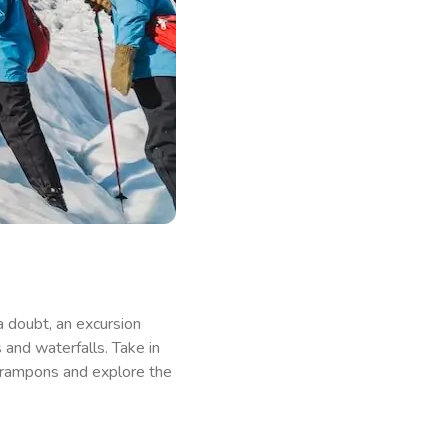
 a doubt, an excursion
 and waterfalls. Take in
 crampons and explore the