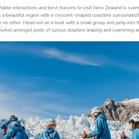
table interactions and best reasons to visit New Zealand is swim
is a beautiful region with a crescent-shaped coastline surrounded b
like no other. Head out on a boat with a small group and jump into
snorkel amongst pods of curious dolphins leaping and swimming a