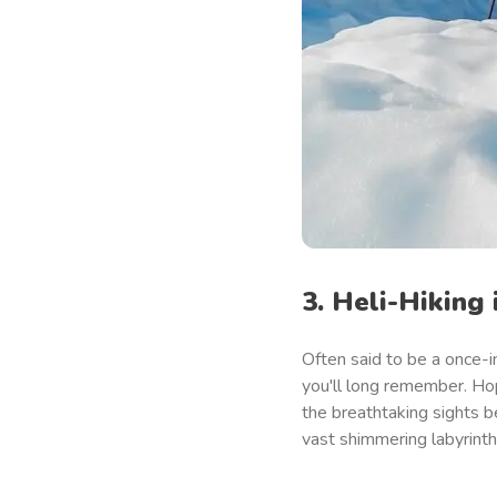
3. Heli-Hiking 
Often said to be a once-in
you'll long remember. Hop 
the breathtaking sights b
vast shimmering labyrinth