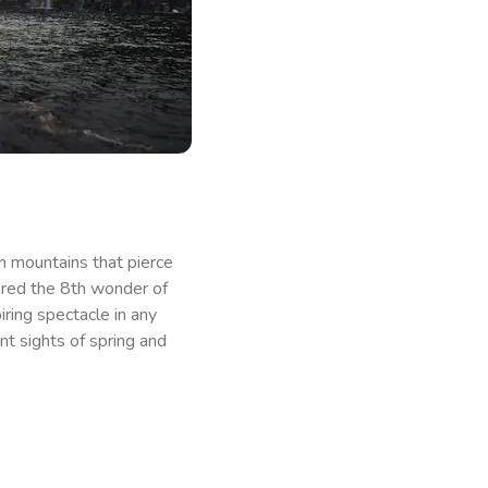
n mountains that pierce
ered the 8th wonder of
iring spectacle in any
nt sights of spring and