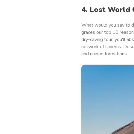
4. Lost World
What would you say to d
graces our top 10 reasons
dry-caving tour, you'll a
network of caverns. Descr
and unique formations.